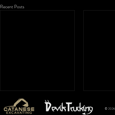
Recent Posts
© 2026 