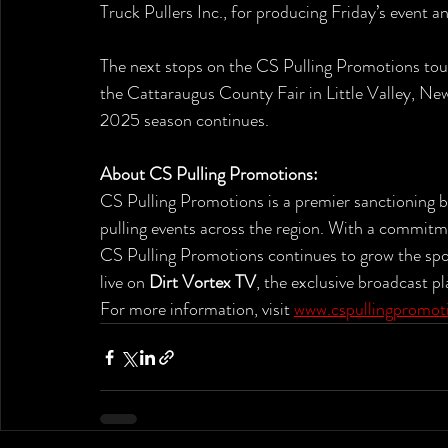
Truck Pullers Inc., for producing Friday’s event a
The next stops on the CS Pulling Promotions tour 
the Cattaraugus County Fair in Little Valley, N
2025 season continues.
About CS Pulling Promotions:
CS Pulling Promotions is a premier sanctioning bo
pulling events across the region. With a commitm
CS Pulling Promotions continues to grow the spor
live on 
Dirt Vortex TV
, the exclusive broadcast p
For more information, visit 
www.cspullingpromot