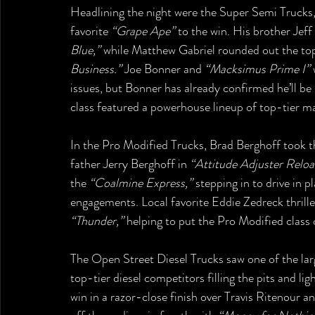
Headlining the night were the Super Semi Trucks
favorite 
“Grape Ape”
 to the win. His brother Jef
Blue,”
 while Matthew Gabriel rounded out the top
Business.”
 Joe Bonner and 
“Macksimus Prime I”
 
issues, but Bonner has already confirmed he’ll be 
class featured a powerhouse lineup of top-tier ma
In the Pro Modified Trucks, Brad Berghoff took t
father Jerry Berghoff in 
“Attitude Adjuster Reloa
the 
“Coalmine Express,”
 stepping in to drive in 
engagements. Local favorite Eddie Zedreck thrill
“Thunder,”
 helping to put the Pro Modified class 
The Open Street Diesel Trucks saw one of the large
top-tier diesel competitors filling the pits and li
win in a razor-close finish over Travis Ritenour a