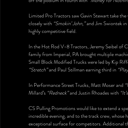
off the podium in fourth with 
“Money for Nothin
Limited Pro Tractors saw Gavin Stewart take the 
closely with 
“Smokin’ John,”
 and Jim Swiontek in 
highly competitive field.
In the Hot Rod V-8 Tractors, Jeremy Seibel of C
family from Imperial, PA brought multiple machine
Small Block Modified Trucks were led by Kip Riffe
“Stretch”
 and Paul Stillman earning third in 
“Pla
In Performance Street Trucks, Matt Moser and 
“
Millard’s 
“Redneck”
 and Justin Rhoades with 
“It
CS Pulling Promotions would like to extend a spec
incredible evening, and to the track crew, whose h
exceptional surface for competitors. Additional