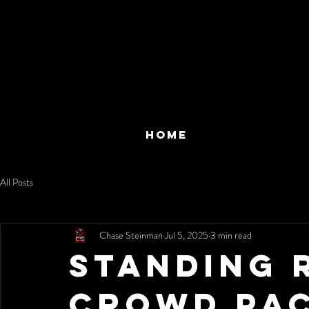
HOME
All Posts
Chase Steinman
Jul 5, 2025
3 min read
Standing 
Crowd Pac