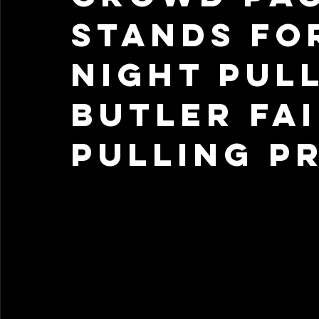
Stands fo
Night Pull
Butler Fa
Pulling P