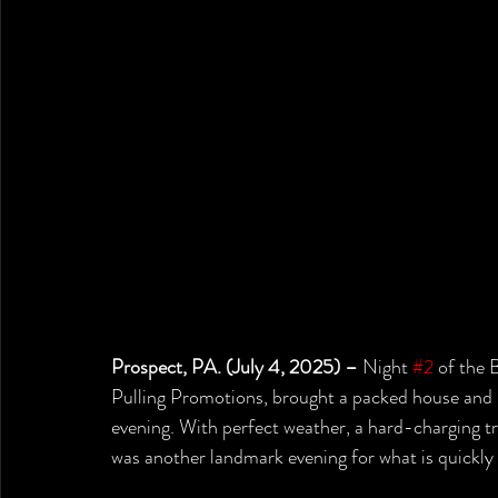
Prospect, PA. (July 4, 2025) –
 Night 
#2
 of the 
Pulling Promotions, brought a packed house and 
evening. With perfect weather, a hard-charging tra
was another landmark evening for what is quickly