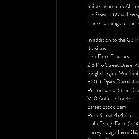
points champion Al Eme
Up from 2022 will brin
trucks coming out this 
In addition to the CS P
divisions. 
Hot Farm Tractors
2.6 Pro Street Diesel 
Single Engine Modified
8500 Open Diesel 4x4
Performance Street Ga
V-8 Antique Tractors
Street Stock Semi
Pure Street 4x4 Gas T
Light Tough Farm (7,5
Heavy Tough Farm (12