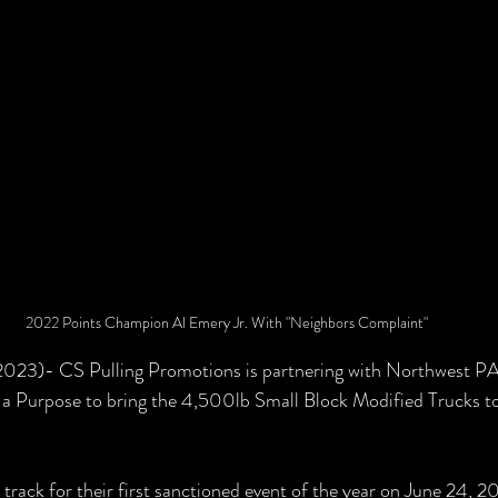
2022 Points Champion Al Emery Jr. With "Neighbors Complaint"
 2023)- CS Pulling Promotions is partnering with Northwest PA
a Purpose to bring the 4,500lb Small Block Modified Trucks to 
e track for their first sanctioned event of the year on June 24, 