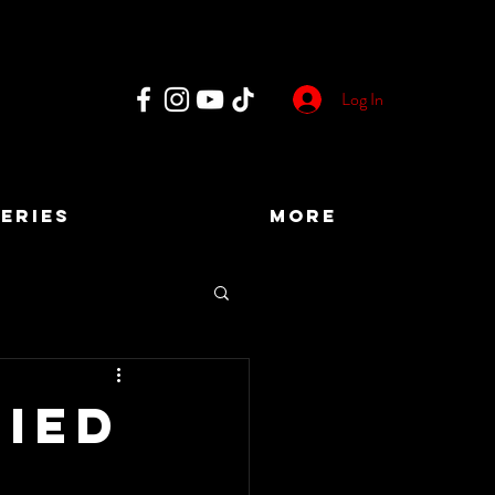
Log In
ERIES
More
fied