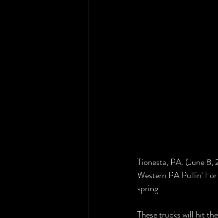
Tionesta, PA. (June 8,
Western PA Pullin' For 
spring. 
These trucks will hit th