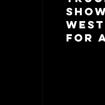
Show
West
For 