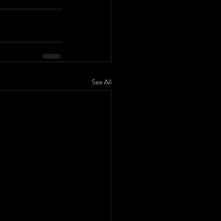
See All