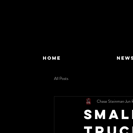
HOME
NEW
All Posts
Chase Steinman
Jun 
Smal
Truc