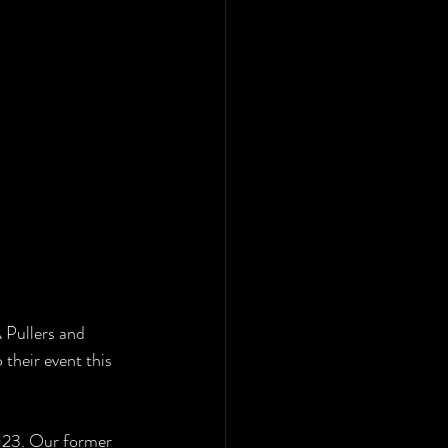
 Pullers and 
their event this 
2023. Our former 