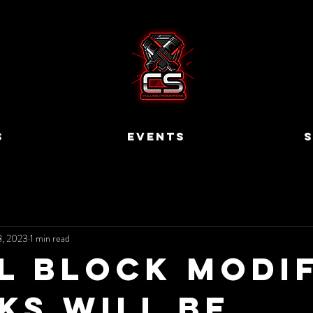
S
EVENTS
S
8, 2023
1 min read
l Block Modi
ks will be