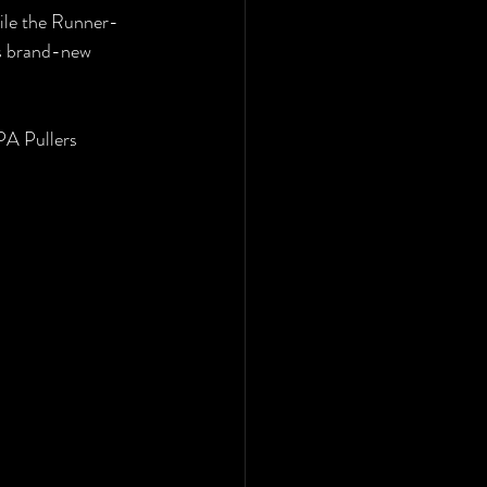
hile the Runner-
s brand-new 
PA Pullers 