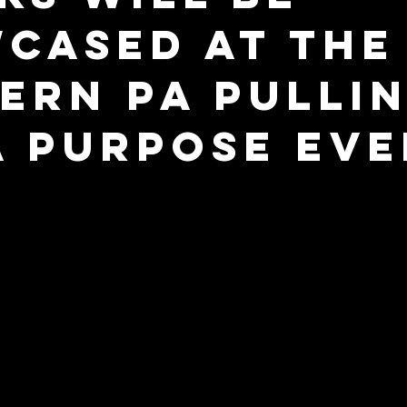
cased at the
ern PA Pullin
A Purpose Ev