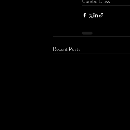
Combo Class
Recent Posts