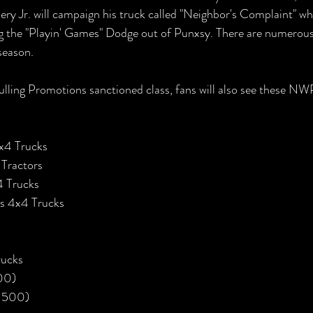
ry Jr. will campaign his truck called "Neighbor's Complaint" w
g the "Playin' Games" Dodge out of Punxsy. There are numerou
season. 
ulling Promotions sanctioned class, fans will also see these NW
4x4 Trucks
 Tractors
 Trucks
s 4x4 Trucks
rucks
00)
, 500)