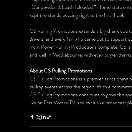
“Gunpowder & Lead Reloaded.” Home state entries
kept the stands buzzing right to the final hook.
CS Pulling Promotions extends a big thank you to 
drivers, and every fan who came out to support ou
from Power Pulling Productions complete, CS is pr
and well in Middlebourne, with even bigger things
About CS Pulling Promotions:
CS Pulling Promotions is a premier sanctioning bo
pulling events across the region. With a commitm
CS Pulling Promotions continues to grow the spor
live on Dirt Vortex TV, the exclusive broadcast p