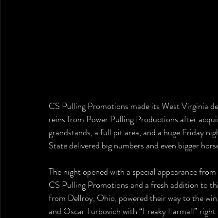
CS Pulling Promotions made its West Virginia deb
reins from Power Pulling Productions after acquiri
grandstands, a full pit area, and a huge Friday n
State delivered big numbers and even bigger hor
The night opened with a special appearance from
CS Pulling Promotions and a fresh addition to thi
from Dellroy, Ohio, powered their way to the win
and Oscar Turbovich with “Freaky Farmall” right 