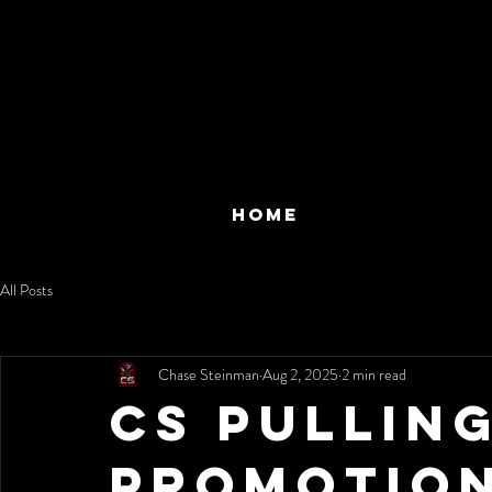
HOME
All Posts
Chase Steinman
Aug 2, 2025
2 min read
CS Pullin
Promotio