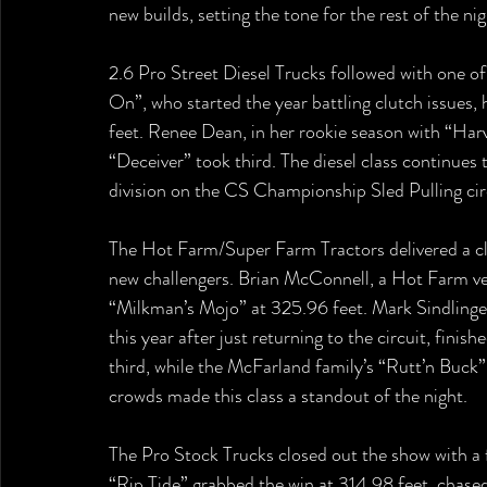
new builds, setting the tone for the rest of the nig
2.6 Pro Street Diesel Trucks followed with one of 
On”, who started the year battling clutch issues,
feet. Renee Dean, in her rookie season with “Harv
“Deceiver” took third. The diesel class continues 
division on the CS Championship Sled Pulling circ
The Hot Farm/Super Farm Tractors delivered a cla
new challengers. Brian McConnell, a Hot Farm ve
“Milkman’s Mojo” at 325.96 feet. Mark Sindlinge
this year after just returning to the circuit, fin
third, while the McFarland family’s “Rutt’n Buck” is
crowds made this class a standout of the night.
The Pro Stock Trucks closed out the show with a fi
“Rip Tide” grabbed the win at 314.98 feet, chase