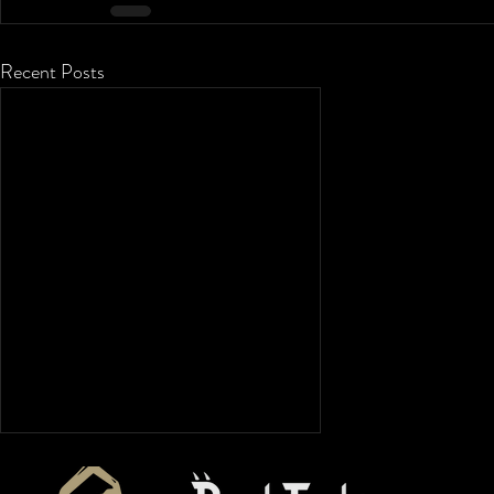
Recent Posts