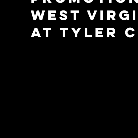
West Virg
at Tyler 