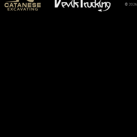
© 2026 
For the First
Time Ever, CS
Pulling
Promotions
Produces
Truck and
Tractor
Pulling Event
at the Tyler
County Fair