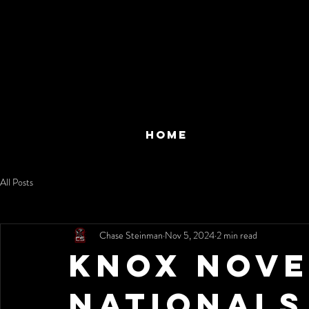
HOME
All Posts
Chase Steinman
Nov 5, 2024
2 min read
Knox Nov
Nationals