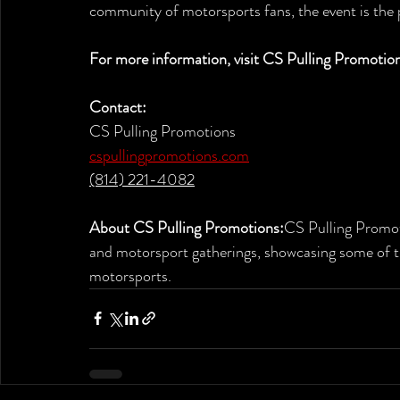
community of motorsports fans, the event is the 
For more information, visit CS Pulling Promotion
Contact:
CS Pulling Promotions
cspullingpromotions.com
(814) 221-4082
About CS Pulling Promotions:
CS Pulling Promoti
and motorsport gatherings, showcasing some of 
motorsports.