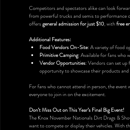
Competitors and spectators alike can look forward
from powerful trucks and semis to performance ca
offers 
general admission for just $10
, with 
free e
Additional Features:
Food Vendors On-Site
: A variety of food o
Primitive Camping
: Available for fans who 
Vendor Opportunities
: Vendors can set up f
opportunity to showcase their products and s
For fans who cannot attend in person, the event wi
everyone to join in on the excitement.
Don’t Miss Out on This Year’s Final Big Event!
The Knox November Nationals Dirt Drags & Show 
want to compete or display their vehicles. With th