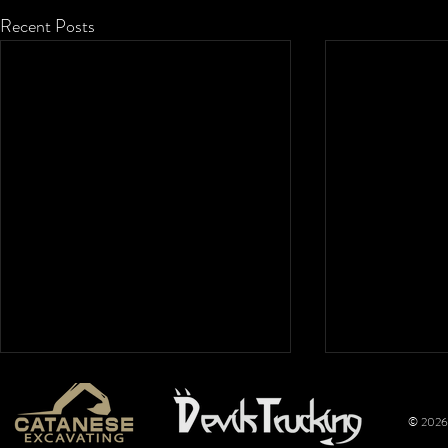
Recent Posts
© 2026 