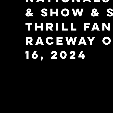
& Show & 
Thrill Fan
Raceway 
16, 2024