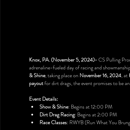
Knox, PA. (November 5, 2024)- 
CS Pulling Prom
adrenaline-fueled day of racing and showmanship
& Shine
, taking place on 
November 16, 2024
, at 
payout
 for dirt drags, the event promises to be a
Event Details:
Show & Shine
: Begins at 12:00 PM
Dirt Drag Racing
: Begins at 2:00 PM
Race Classes
: RWYB (Run What You Brung)