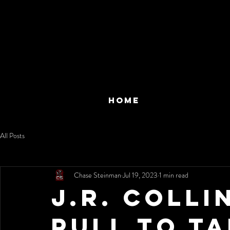
HOME
All Posts
Chase Steinman
Jul 19, 2023
1 min read
J.R. Coll
Pull to Ta