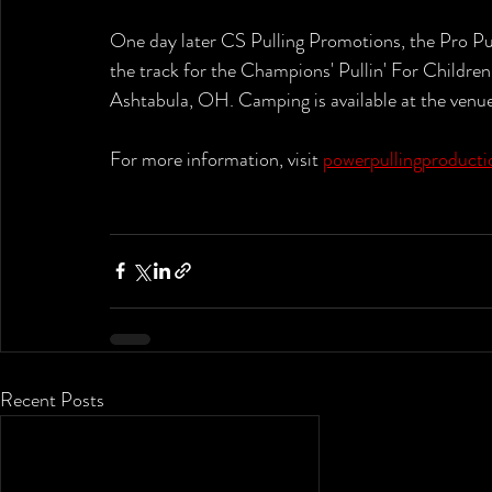
One day later CS Pulling Promotions, the Pro Pul
the track for the Champions' Pullin' For Children
Ashtabula, OH. Camping is available at the venue
For more information, visit 
powerpullingproduct
Recent Posts