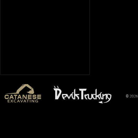
© 2026 
CS Pulling