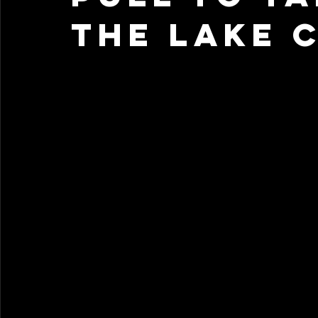
the Lake 