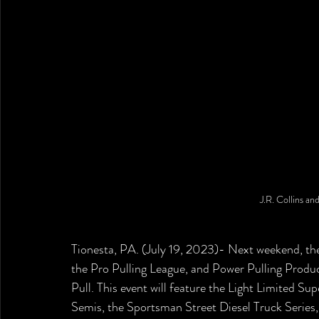
J.R. Collins an
Tionesta, PA. (July 19, 2023)- Next weekend, the
the Pro Pulling League, and Power Pulling Produc
Pull. This event will feature the Light Limited Su
Semis, the Sportsman Street Diesel Truck Series,