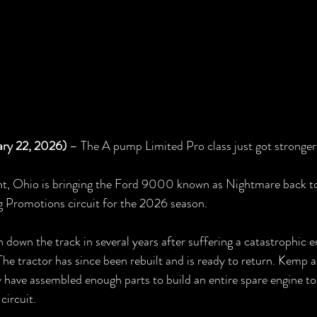
ary 22, 2026)
 – The A pump Limited Pro class just got stronger
t, Ohio is bringing the Ford 9000 known as Nightmare back to
g Promotions circuit for the 2026 season.
down the track in several years after suffering a catastrophic en
The tractor has since been rebuilt and is ready to return. Kemp a
y have assembled enough parts to build an entire spare engine to
circuit.