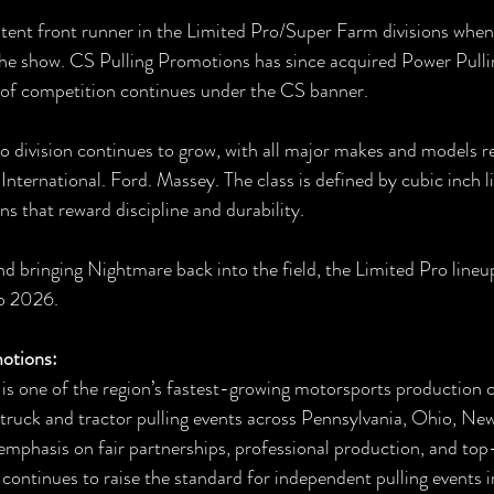
tent front runner in the Limited Pro/Super Farm divisions when
he show. CS Pulling Promotions has since acquired Power Pulli
 of competition continues under the CS banner.
 division continues to grow, with all major makes and models r
International. Ford. Massey. The class is defined by cubic inch li
 that reward discipline and durability.
 bringing Nightmare back into the field, the Limited Pro lineu
to 2026.
otions:
is one of the region’s fastest-growing motorsports production 
 truck and tractor pulling events across Pennsylvania, Ohio, Ne
 emphasis on fair partnerships, professional production, and top
ontinues to raise the standard for independent pulling events i