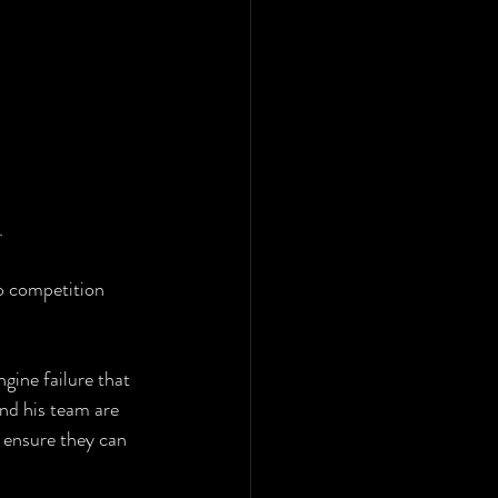
.
 competition 
gine failure that 
nd his team are 
 ensure they can 