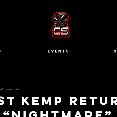
S
EVENTS
S
24
1 min read
st Kemp Retu
 “Nightmare”