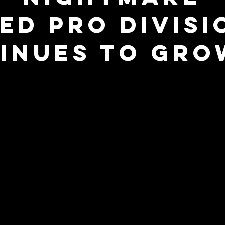
ted Pro Divisi
inues to Gro