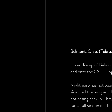
Belmont, Ohio. (Febru
Forest Kemp of Belmon
and onto the CS Pullin
Nightmare has not been 
sidelined the program. 
not easing back in. The
run a full season on the 