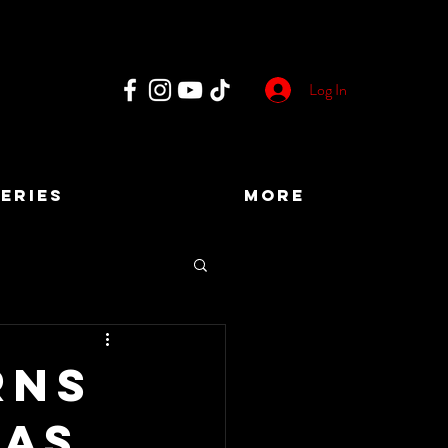
Log In
ERIES
More
rns
 as