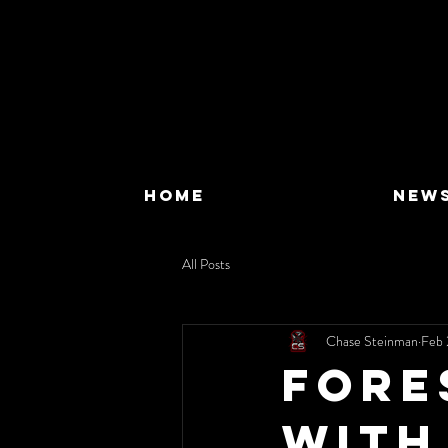
HOME
NEW
All Posts
Chase Steinman
Feb 
Fore
with