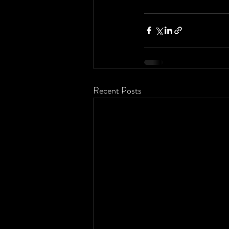
Recent Posts