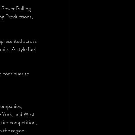
 Power Pulling 
ng Productions, 
epresented across 
mits, A style fuel 
p continues to 
companies, 
w York, and West 
-tier competition, 
n the region.