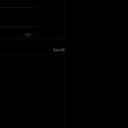
See All