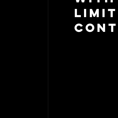
Limi
Cont