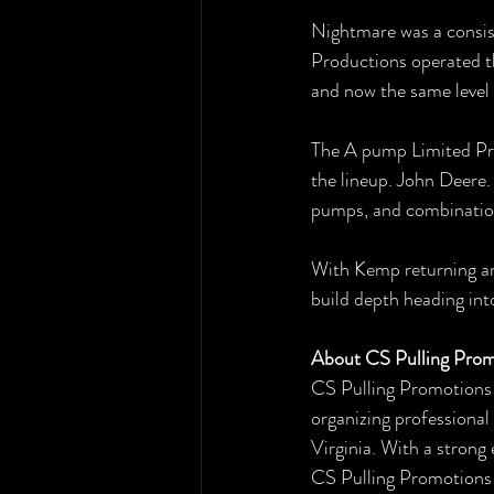
Nightmare was a consis
Productions operated t
and now the same level
The A pump Limited Pro
the lineup. John Deere. 
pumps, and combinations
With Kemp returning and
build depth heading in
About CS Pulling Prom
CS Pulling Promotions 
organizing professional
Virginia. With a strong
CS Pulling Promotions c