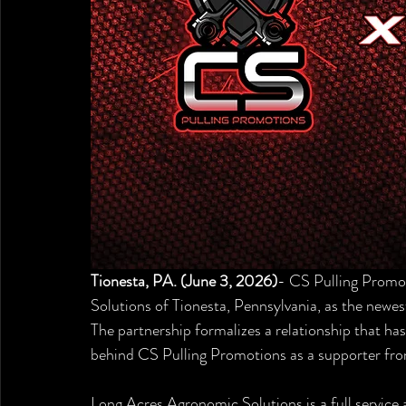
Tionesta, PA. (June 3, 2026)
- CS Pulling Promo
Solutions of Tionesta, Pennsylvania, as the newest
The partnership formalizes a relationship that ha
behind CS Pulling Promotions as a supporter fro
Long Acres Agronomic Solutions is a full service 