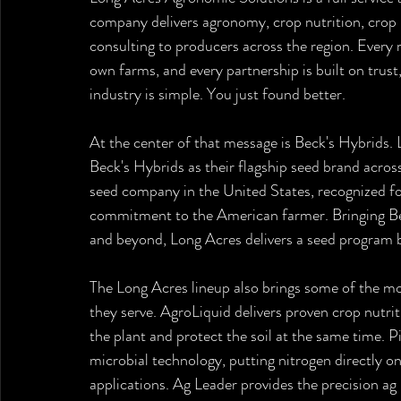
company delivers agronomy, crop nutrition, crop p
consulting to producers across the region. Every
own farms, and every partnership is built on trus
industry is simple. You just found better.
At the center of that message is Beck's Hybrids.
Beck's Hybrids as their flagship seed brand across 
seed company in the United States, recognized fo
commitment to the American farmer. Bringing Bec
and beyond, Long Acres delivers a seed program b
The Long Acres lineup also brings some of the mo
they serve. AgroLiquid delivers proven crop nutriti
the plant and protect the soil at the same time. P
microbial technology, putting nitrogen directly on
applications. Ag Leader provides the precision ag