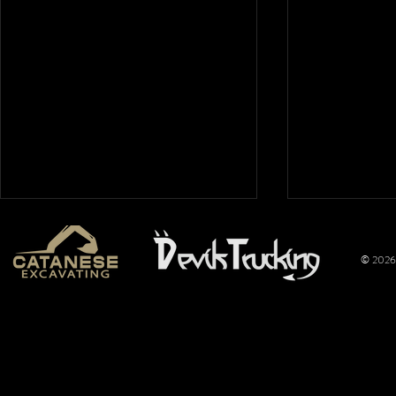
© 2026 
Mt. Hope
Wimer
Nationals
Perfo