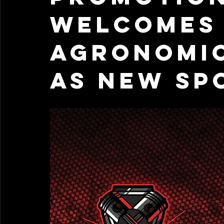
Welcomes 
Agronomic
as New Sp