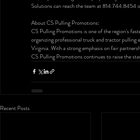
Solutions can reach the team at 814.744.8454 or 
About CS Pulling Promotions:
CS Pulling Promotions is one of the region's fas
organizing professional truck and tractor pullin
Virginia. With a strong emphasis on fair partnersh
CS Pulling Promotions continues to raise the stan
Recent Posts