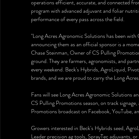
operations efficient, accurate, and connected fr
program with advanced adjuvant and foliar nutrit
performance of every pass across the field.
"Long Acres Agronomic Solutions has been with C
announcing them as an official sponsor is a momen
Chase Steinman, Owner of CS Pulling Promotions.
ground. They are farmers, agronomists, and partn
every weekend. Beck's Hybrids, AgroLiquid, Pivot
brands, and we are proud to carry the Long Acres
Fans will see Long Acres Agronomic Solutions an
CS Pulling Promotions season, on track signage, a
Promotions broadcast on Facebook, YouTube, an
Growers interested in Beck's Hybrids seed, AgroLi
Leader precision ag tools, SprayTec adjuvants, o