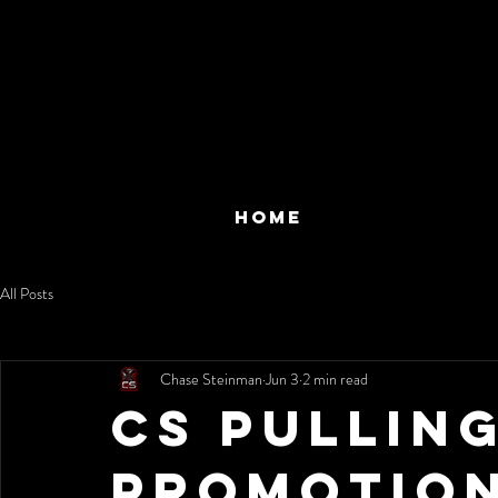
HOME
All Posts
Chase Steinman
Jun 3
2 min read
CS Pullin
Promotio