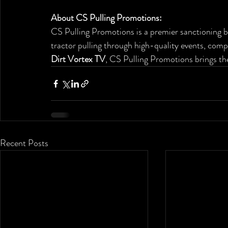
About CS Pulling Promotions: 
CS Pulling Promotions is a premier sanctioning b
tractor pulling through high-quality events, comp
Dirt Vortex TV
, CS Pulling Promotions brings the
Recent Posts