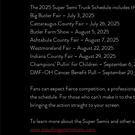
The 2025 Super Semi Truck Schedule includes the
Big Butler Fair – July 3, 2025
Cattaraugus County Fair – July 26, 2025
Butler Farm Show – August 5, 2025
Ashtabula County Fair – August 7, 2025
Westmoreland Fair – August 22, 2025
Indiana County Fair – August 29, 2025
Champions' Pullin' for Children – September 6,
DMF-OH Cancer Benefit Pull – September 20
Fans can expect fierce competition, a profession
the schedule. For those who can't make it to the tr
bringing the action straight to your screen.
To learn more about the Super Semis and other sa
www.cspullingpromotions.com
.