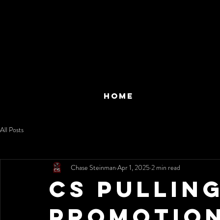
HOME
All Posts
Chase Steinman
Apr 1, 2025
2 min read
CS Pullin
Promotion