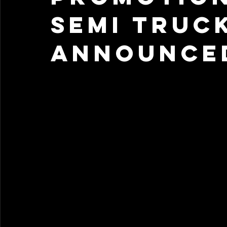
Semi Truc
Announced