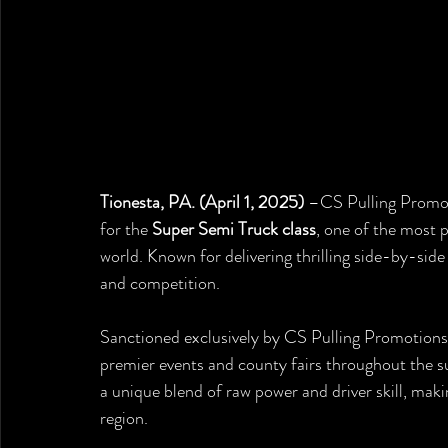
Tionesta, PA. (April 1, 2025)
 –CS Pulling Promot
for the 
Super Semi Truck class
, one of the most p
world. Known for delivering thrilling side-by-side 
and competition.
Sanctioned exclusively by CS Pulling Promotions, 
premier events and county fairs throughout the s
a unique blend of raw power and driver skill, mak
region.