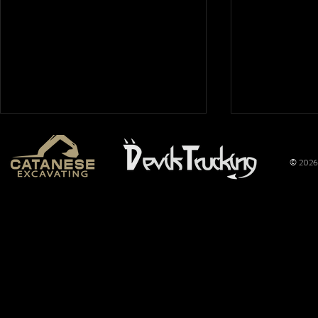
© 2026 
Mt. Hope
Wimer
Nationals
Perfo
2026: Overflow
Joins 
Crowd Packs
Pulli