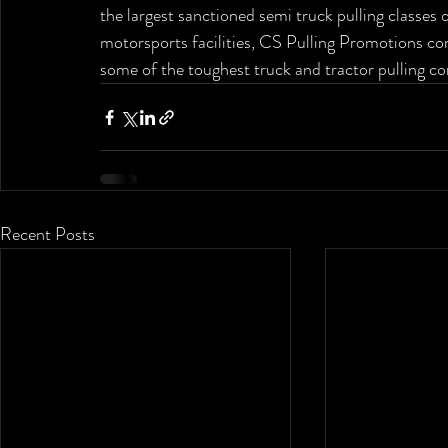
the largest sanctioned semi truck pulling classes 
motorsports facilities, CS Pulling Promotions con
some of the toughest truck and tractor pulling co
Recent Posts