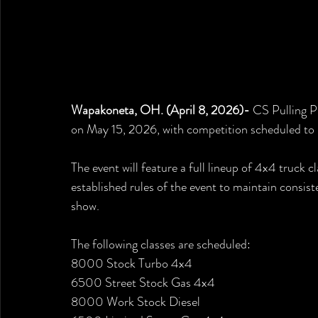
Wapakoneta, OH. (April 8, 2026)- 
CS Pulling P
on May 15, 2026, with competition scheduled to
The event will feature a full lineup of 4x4 truck 
established rules of the event to maintain consis
show.
The following classes are scheduled:
8000 Stock Turbo 4x4
6500 Street Stock Gas 4x4
8000 Work Stock Diesel