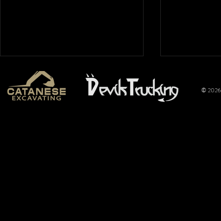
© 2026 
Mt. Hope
Wimer
Nationals
Perfo
2026: Overflow
Joins 
Crowd Packs
Pulli
Mt. Hope for a
Promo
Full Night of
Title