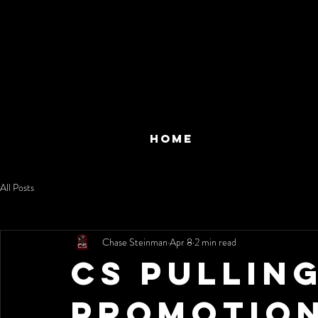
HOME
All Posts
Chase Steinman
Apr 8
2 min read
CS Pullin
Promotion