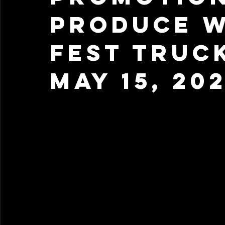
Produce W
Fest Truc
May 15, 20