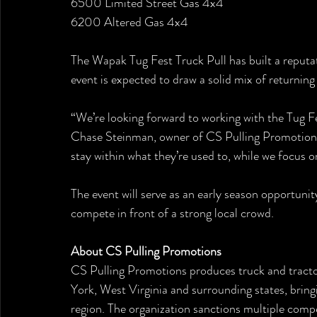
6500 Limited Street Gas 4x4
6200 Altered Gas 4x4
The Wapak Tug Fest Truck Pull has built a reputati
event is expected to draw a solid mix of returnin
“We’re looking forward to working with the Tug Fe
Chase Steinman, owner of CS Pulling Promotions. 
stay within what they’re used to, while we focus 
The event will serve as an early season opportunit
compete in front of a strong local crowd.
About CS Pulling Promotions
CS Pulling Promotions produces truck and tracto
York, West Virginia and surrounding states, brin
region. The organization sanctions multiple compe