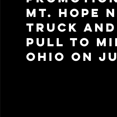
Mt. Hope 
Truck and
Pull to M
Ohio on Ju