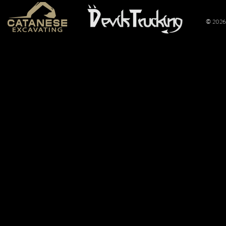
© 2026 
Mt. Hope
Wimer
Nationals
Perfo
2026: Overflow
Joins 
Crowd Packs
Pulli
Mt. Hope for a
Promo
Full Night of
Title
Pulling
of the
Limite
Tract