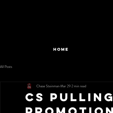
HOME
All Posts
Chase Steinman
Mar 29
2 min read
CS Pullin
Promotion