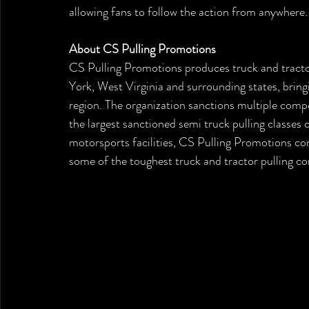
allowing fans to follow the action from anywhere.
About CS Pulling Promotions
CS Pulling Promotions produces truck and tracto
York, West Virginia and surrounding states, brin
region. The organization sanctions multiple compe
the largest sanctioned semi truck pulling classes 
motorsports facilities, CS Pulling Promotions con
some of the toughest truck and tractor pulling co