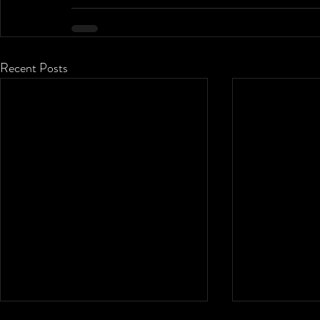
Recent Posts