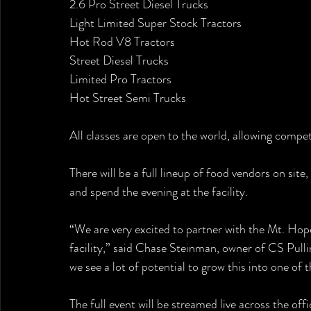
2.6 Pro Street Diesel Trucks
Light Limited Super Stock Tractors
Hot Rod V8 Tractors
Street Diesel Trucks
Limited Pro Tractors
Hot Street Semi Trucks
All classes are open to the world, allowing compet
There will be a full lineup of food vendors on site
and spend the evening at the facility.
“We are very excited to partner with the Mt. Hope
facility,” said Chase Steinman, owner of CS Pulli
we see a lot of potential to grow this into one of 
The full event will be streamed live across the of