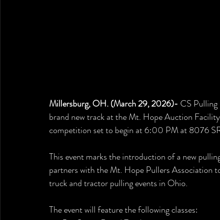
Millersburg, OH. (March 29, 2026)- 
CS Pulling 
brand new track at the Mt. Hope Auction Facility
competition set to begin at 6:00 PM at 8076 SR 
This event marks the introduction of a new pullin
partners with the Mt. Hope Pullers Association t
truck and tractor pulling events in Ohio.
The event will feature the following classes: