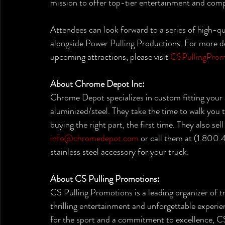
mission to offer top-tier entertainment and compe
Attendees can look forward to a series of high-q
alongside Power Pulling Productions. For more de
upcoming attractions, please visit 
CSPullingProm
About Chrome Depot Inc:
Chrome Depot specializes in custom fitting your 
aluminized/steel. They take the time to walk you 
buying the right part, the first time. They also se
info@chromedepot.com
 or call them at (1.800
stainless steel accessory for your truck.
About CS Pulling Promotions:
CS Pulling Promotions is a leading organizer of tr
thrilling entertainment and unforgettable experien
for the sport and a commitment to excellence, CS