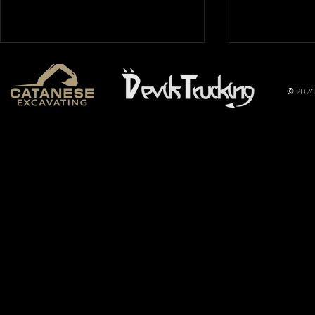
© 2026 
Mt. Hope
Wimer
Nationals
Perfo
2026: Overflow
Joins 
Crowd Packs
Pulli
Mt. Hope for a
Promo
Full Night of
Title
Pulling
of the
Limite