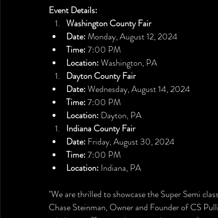
Event Details:
Washington County Fair
Date:
 Monday, August 12, 2024
Time:
 7:00 PM
Location:
 Washington, PA
Dayton County Fair
Date:
 Wednesday, August 14, 2024
Time:
 7:00 PM
Location:
 Dayton, PA
Indiana County Fair
Date:
 Friday, August 30, 2024
Time:
 7:00 PM
Location:
 Indiana, PA
"We are thrilled to showcase the Super Semi class
Chase Steinman, Owner and Founder of CS Pullin