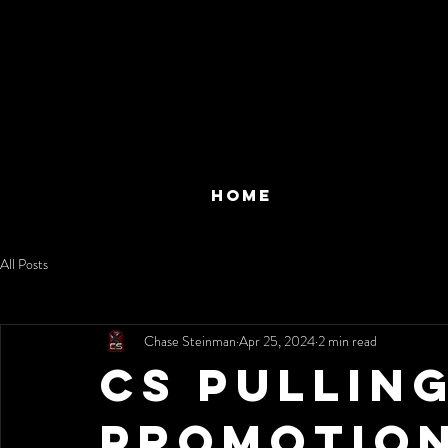
HOME
All Posts
Chase Steinman
Apr 25, 2024
2 min read
CS Pullin
Promotio