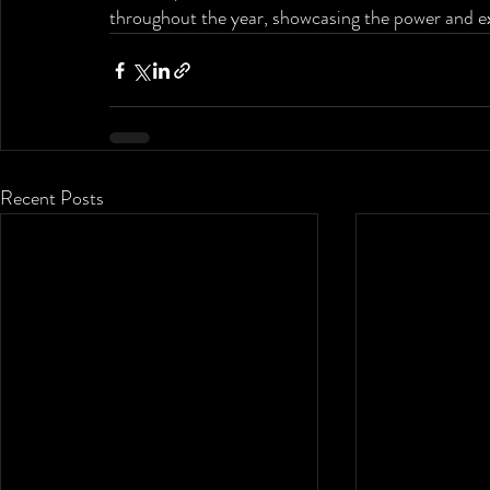
throughout the year, showcasing the power and ex
Recent Posts