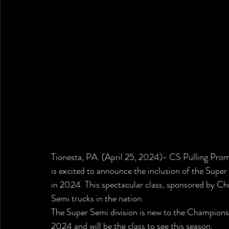
Tionesta, PA. (April 25, 2024)- 
CS Pulling Promo
is excited to announce the inclusion of the Super
in 2024. This spectacular class, sponsored by Ch
Semi trucks in the nation.
The Super Semi division is new to the Championsh
2024 and will be the class to see this season. 