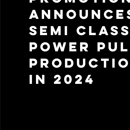
Announce
Semi Class
Power Pul
Productio
in 2024