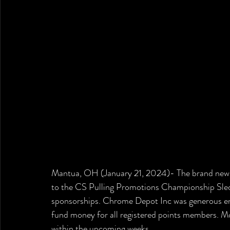
Mantua, OH (January 21, 2024)- The brand new s
to the CS Pulling Promotions Championship Sled
sponsorships. Chrome Depot Inc was generous e
fund money for all registered points members. Mor
within the upcoming weeks. 