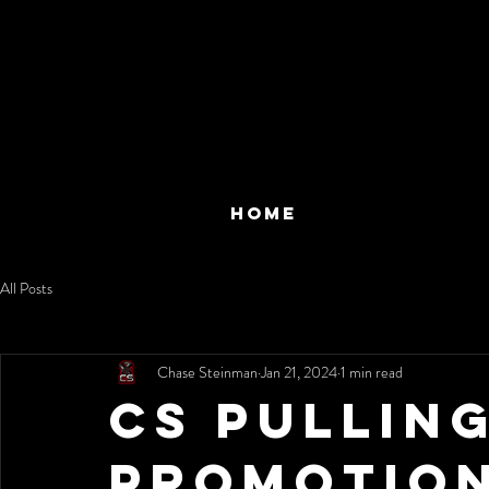
HOME
All Posts
Chase Steinman
Jan 21, 2024
1 min read
CS Pullin
Promotio