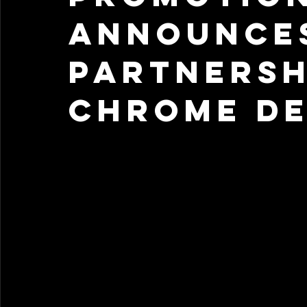
Announce
Partnersh
Chrome De