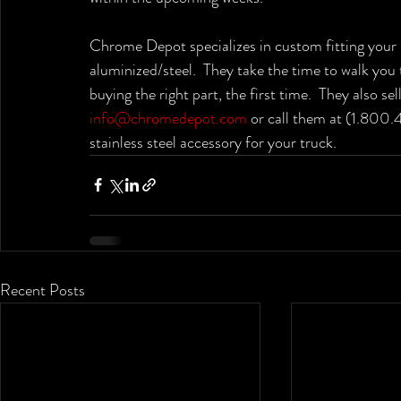
Chrome Depot specializes in custom fitting your 
aluminized/steel.  They take the time to walk you
buying the right part, the first time.  They also s
info@chromedepot.com
 or call them at (1.800
stainless steel accessory for your truck.
Recent Posts