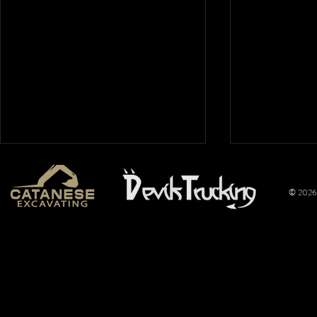
© 2026 
Mt. Hope
Wimer
Nationals
Perfo