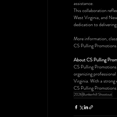
assistance.
This collaboration refl
West Virginia, and New 
dedication to deliverin
More information, class
CS Pulling Promotions 
About CS Pulling Prom
CS Pulling Promotions 
organizing professional
Virginia. With a strong
CS Pulling Promotions c
2026
Bunkerhill Shootout