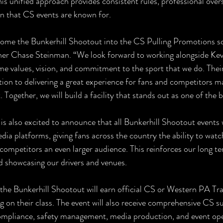
his unified approach provides consistent rules, professional overs
on that CS events are known for.
come the Bunkerhill Shootout into the CS Pulling Promotions sc
er Chase Steinman. “We look forward to working alongside Kevi
e values, vision, and commitment to the sport that we do. Their
tion to delivering a great experience for fans and competitors ma
. Together, we will build a facility that stands out as one of the b
s also excited to announce that all Bunkerhill Shootout events 
edia platforms, giving fans across the country the ability to watc
 competitors an even larger audience. This reinforces our long
d showcasing our drivers and venues.
the Bunkerhill Shootout will earn official CS or Western PA Tra
g on their class. The event will also receive comprehensive CS s
ompliance, safety management, media production, and event ope