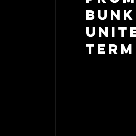
Bunk
Unit
Term