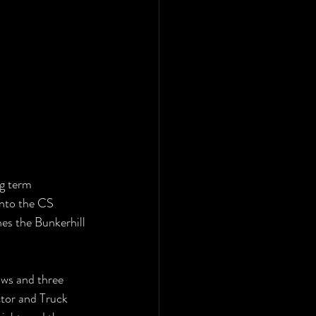
g term 
into the CS 
es the Bunkerhill 
ows and three 
tor and Truck 