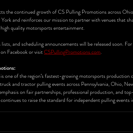
ects the continued growth of CS Pulling Promotions across Ohio
York and reinforces our mission to partner with venues that sha
g high quality motorsports entertainment.
 lists, and scheduling announcements will be released soon. For 
on Facebook or visit 
CSPullingPromotions.com
.
otions:
is one of the region’s fastest-growing motorsports production 
 truck and tractor pulling events across Pennsylvania, Ohio, Ne
 emphasis on fair partnerships, professional production, and top
ontinues to raise the standard for independent pulling events i