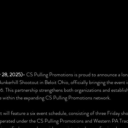
 28, 2025)- 
CS Pulling Promotions is proud to announce a lon
unkerhill Shootout in Beloit Ohio, officially bringing the event 
6. This partnership strengthens both organizations and establish
e within the expanding CS Pulling Promotions network.
 will feature a six event schedule, consisting of three Friday sh
perated under the CS Pulling Promotions and Western PA Trac