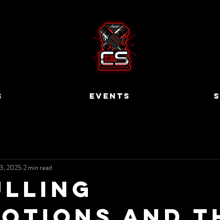
S
EVENTS
S
3, 2025
2 min read
ulling
otions and t