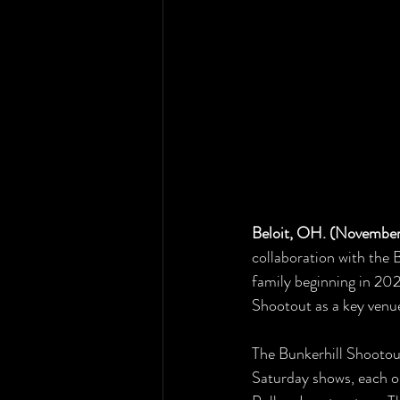
Beloit, OH. (November
collaboration with the B
family beginning in 202
Shootout as a key venu
The Bunkerhill Shootout
Saturday shows, each o