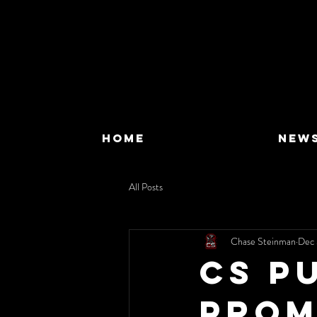
HOME
NEW
All Posts
Chase Steinman
Dec 
CS P
Prom