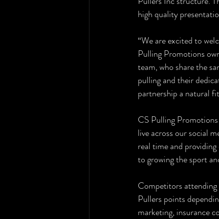
Pullers Inc structure. T
high quality presentati
“We are excited to wel
Pulling Promotions own
team, who share the sam
pulling and their dedica
partnership a natural fit
CS Pulling Promotions i
live across our social m
real time and providing
to growing the sport an
Competitors attending 
Pullers points dependin
marketing, insurance c