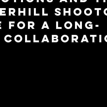
erhill Shoot
e for a Long-
 Collaborati