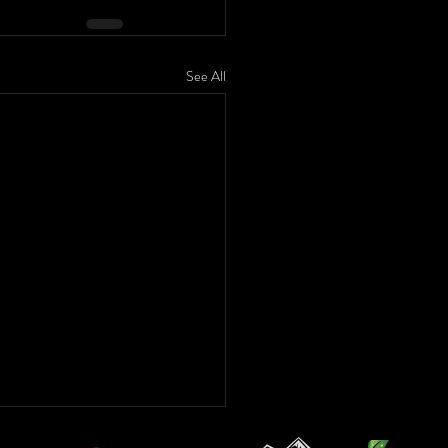
See All