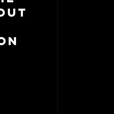
out
on