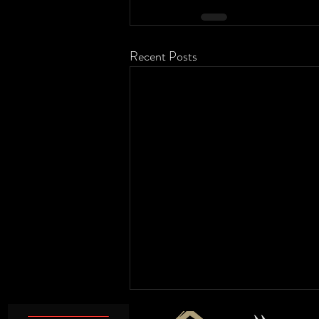
Recent Posts