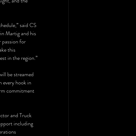
ight, and the 
hedule,” said CS 
n Martig and his 
 passion for 
ke this 
est in the region.”
will be streamed 
h every hook in 
 term commitment 
ctor and Truck 
upport including 
rations 