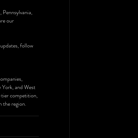
, Pennsylvania, 
re our 
updates, follow 
companies, 
w York, and West 
-tier competition, 
n the region.