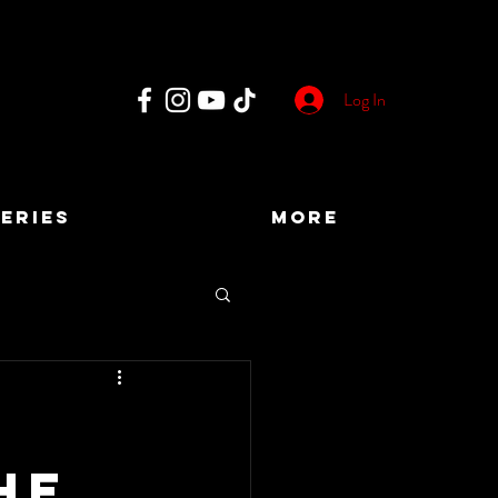
Log In
ERIES
More
he