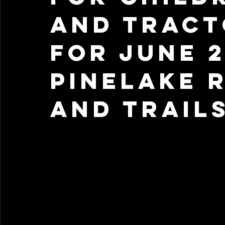
and Tract
for June 2
Pinelake 
and Trail