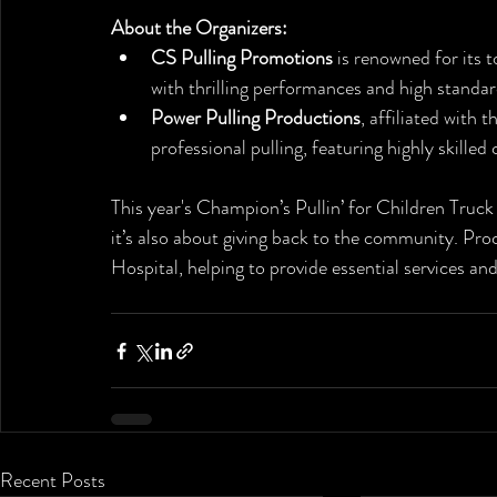
About the Organizers:
CS Pulling Promotions
 is renowned for its 
with thrilling performances and high standa
Power Pulling Productions
, affiliated with 
professional pulling, featuring highly skille
This year's Champion’s Pullin’ for Children Truck 
it’s also about giving back to the community. Proc
Hospital, helping to provide essential services an
Recent Posts