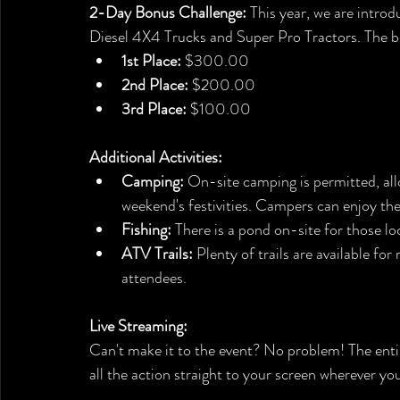
2-Day Bonus Challenge:
 This year, we are intro
Diesel 4X4 Trucks and Super Pro Tractors. The bes
1st Place:
 $300.00
2nd Place:
 $200.00
3rd Place:
 $100.00
Additional Activities:
Camping:
 On-site camping is permitted, all
weekend's festivities. Campers can enjoy t
Fishing:
 There is a pond on-site for those loo
ATV Trails:
 Plenty of trails are available fo
attendees.
Live Streaming:
Can't make it to the event? No problem! The entir
all the action straight to your screen wherever you