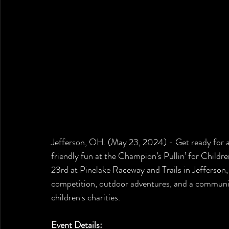
Jefferson, OH. (May 23, 2024) - 
Get ready for 
friendly fun at the Champion’s Pullin’ for Childr
23rd at Pinelake Raceway and Trails in Jefferson, 
competition, outdoor adventures, and a communit
children's charities.
Event Details: