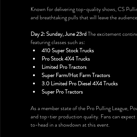
Known for delivering top-quality shows, CS Pulli
and breathtaking pulls that will leave the audience
Day 2: Sunday, June 23rd
 The excitement contin
featuring classes such as:
410 Super Stock Trucks
Pro Stock 4X4 Trucks
Limited Pro Tractors
Super Farm/Hot Farm Tractors
3.0 Limited Pro Diesel 4X4 Trucks
Super Pro Tractors
As a member state of the Pro Pulling League, Pow
and top-tier production quality. Fans can expect 
to-head in a showdown at this event.