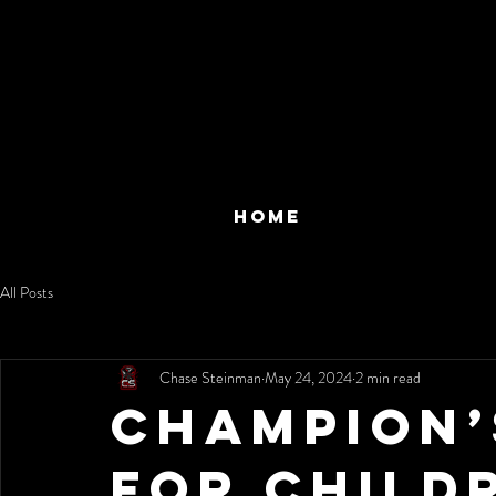
HOME
All Posts
Chase Steinman
May 24, 2024
2 min read
Champion’
for Child