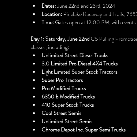
Dates:
 June 22nd and 23rd, 2024
Location:
 Pinelake Raceway and Trails, 76
Time:
 Gates open at 12:00 PM, with events
Day 1: Saturday, June 22nd
 CS Pulling Promotions
classes, including:
Unlimited Street Diesel Trucks
3.0 Limited Pro Diesel 4X4 Trucks
Light Limited Super Stock Tractors
Super Pro Tractors 
Pro Modified Trucks
6350lb Modified Trucks
410 Super Stock Trucks
Cool Street Semis
Unlimited Street Semis
Chrome Depot Inc. Super Semi Trucks