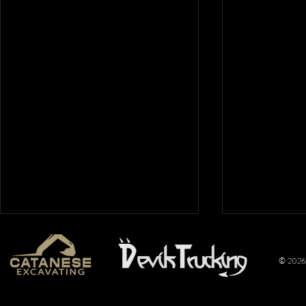
© 2026 