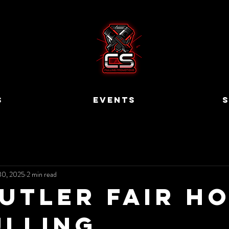
S
EVENTS
S
30, 2025
2 min read
Butler Fair H
ulling