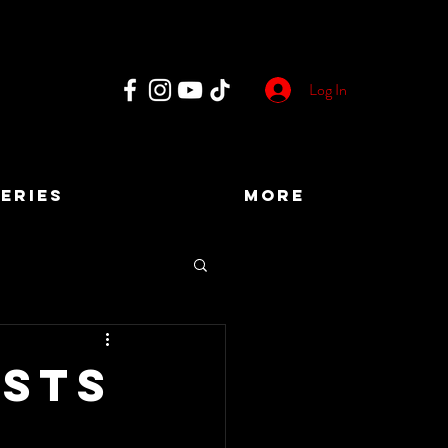
Log In
ERIES
More
osts