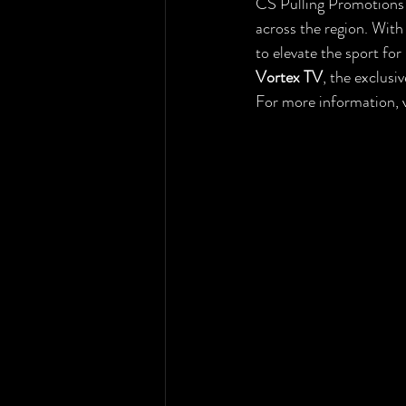
CS Pulling Promotions i
across the region. With
to elevate the sport fo
Vortex TV
, the exclus
For more information, v