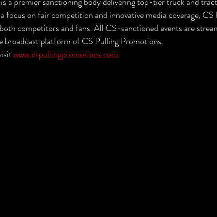
s a premier sanctioning body delivering top-tier truck and tract
 a focus on fair competition and innovative media coverage, CS 
r both competitors and fans. All CS-sanctioned events are stream
ive broadcast platform of CS Pulling Promotions.
isit 
www.cspullingpromotions.com
.