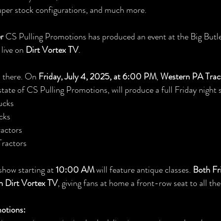
super stock configurations, and much more.
er
 CS Pulling Promotions has produced an event at the Big Butle
live on 
Dirt Vortex TV
.
p there. On 
Friday, July 4, 2025, at 6:00 PM
, 
Western PA Tract
tate of CS Pulling Promotions, will produce a full Friday night 
ucks
cks
actors
ractors
show starting at 
10:00 AM
 will feature antique classes. 
Both Fri
on Dirt Vortex TV
, giving fans at home a front-row seat to all the
otions: