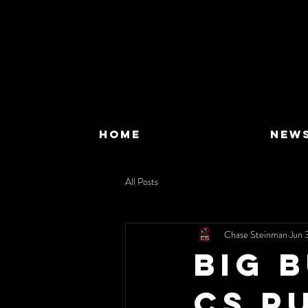
HOME
NEW
All Posts
Chase Steinman
Jun 
Big 
CS P