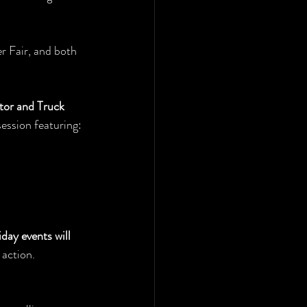
r Fair, and both 
or and Truck 
session featuring:
day events will 
 action.