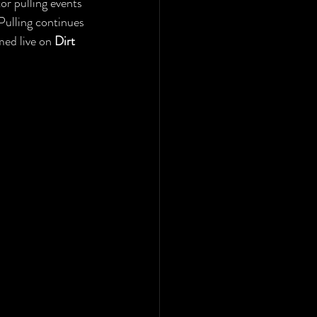
or pulling events 
Pulling continues 
ed live on 
Dirt 