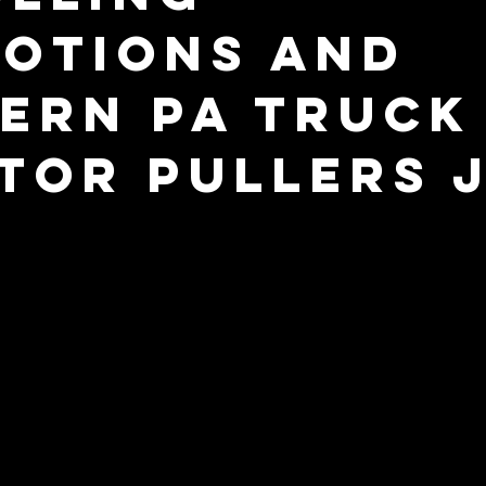
otions and
ern PA Truck
tor Pullers 