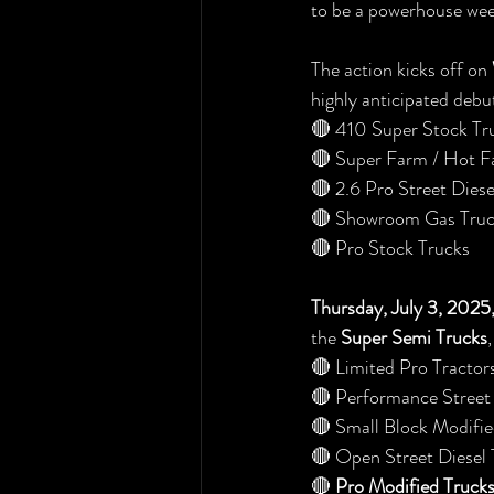
to be a powerhouse wee
The action kicks off on 
highly anticipated debu
🔴 410 Super Stock Tr
🔴 Super Farm / Hot F
🔴 2.6 Pro Street Diese
🔴 Showroom Gas Truc
🔴 Pro Stock Trucks
Thursday, July 3, 202
the 
Super Semi Trucks
🔴 Limited Pro Tractor
🔴 Performance Street
🔴 Small Block Modifie
🔴 Open Street Diesel 
🔴 
Pro Modified Truck