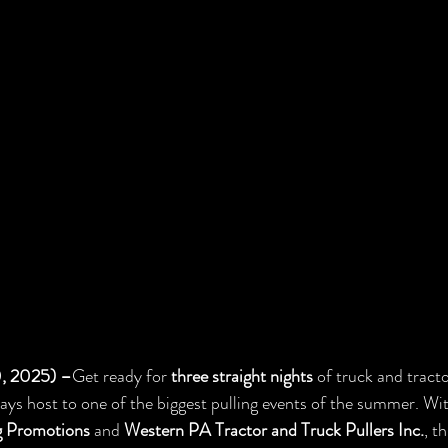
0, 2025) –
Get ready for 
three straight nights
 of truck and tracto
lays host to one of the biggest pulling events of the summer. Wi
g Promotions
 and 
Western PA Tractor and Truck Pullers Inc.
, t