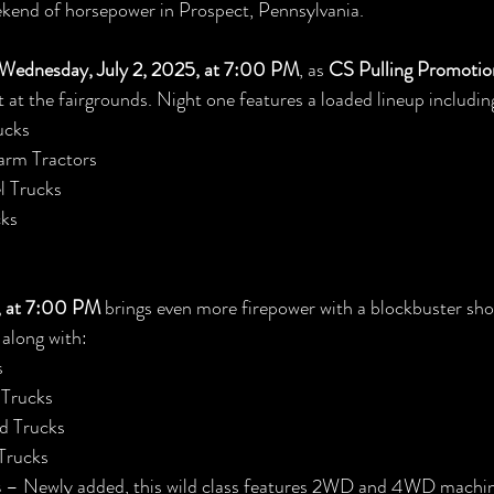
kend of horsepower in Prospect, Pennsylvania.
Wednesday, July 2, 2025, at 7:00 PM
, as 
CS Pulling Promotio
t at the fairgrounds. Night one features a loaded lineup includin
ucks
arm Tractors
l Trucks
ks
5, at 7:00 PM
 brings even more firepower with a blockbuster sh
, along with:
s
 Trucks
d Trucks
Trucks
s
 – Newly added, this wild class features 2WD and 4WD machin