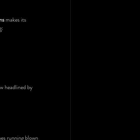
ns
 makes its 
g:
ow headlined by 
es running blown 