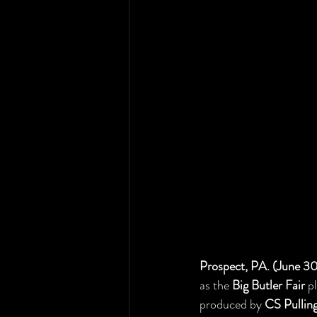
Prospect, PA. (June 3
as the 
Big Butler Fair
 p
produced by 
CS Pullin