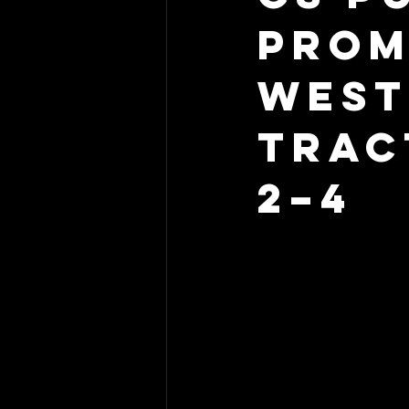
Prom
West
Trac
2–4