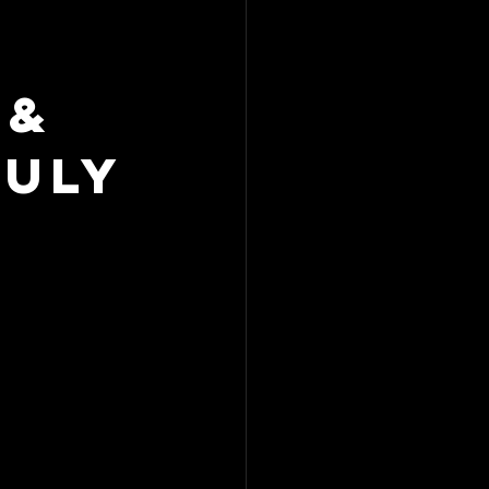
 &
July