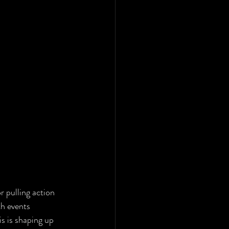
r pulling action 
th events 
his is shaping up 