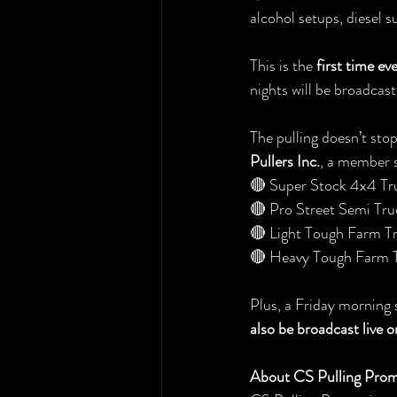
alcohol setups, diesel 
This is the 
first time ev
nights will be broadcast 
The pulling doesn’t sto
Pullers Inc.
, a member s
🔴 Super Stock 4x4 Tr
🔴 Pro Street Semi Tru
🔴 Light Tough Farm Tr
🔴 Heavy Tough Farm T
Plus, a Friday morning 
also be broadcast live 
About CS Pulling Prom