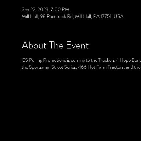
Sep 22, 2023, 7:00 PM
Mill Hall, 98 Racetrack Rd, Mill Hall, PA 17751, USA
About The Event
CS Pulling Promotions is coming to the Truckers 4 Hope Benefit 
the Sportsman Street Series, 466 Hot Farm Tractors, and the