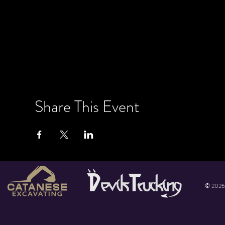
Share This Event
© 2026 