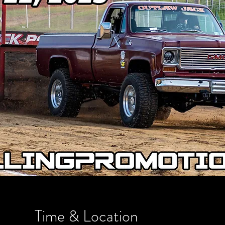
Time & Location