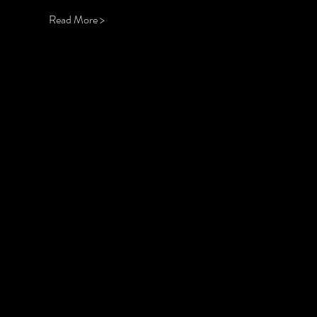
Read More >