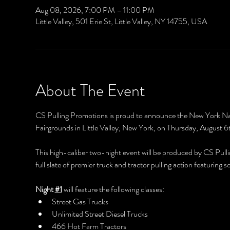
Aug 08, 2026, 7:00 PM – 11:00 PM
Little Valley, 501 Erie St, Little Valley, NY 14755, USA
About The Event
CS Pulling Promotions is proud to announce the New York Nati
Fairgrounds in Little Valley, New York, on Thursday, August 
This high-caliber two-night event will be produced by CS Pulli
full slate of premier truck and tractor pulling action featurin
Night 
#1
 will feature the following classes:
Street Gas Trucks
Unlimited Street Diesel Trucks
466 Hot Farm Tractors