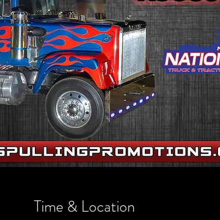
Time & Location