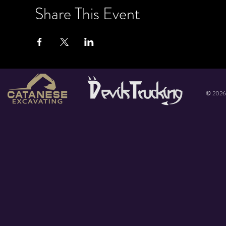
Share This Event
© 2026 