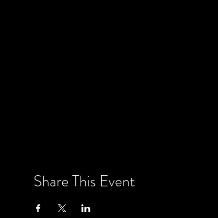
Share This Event