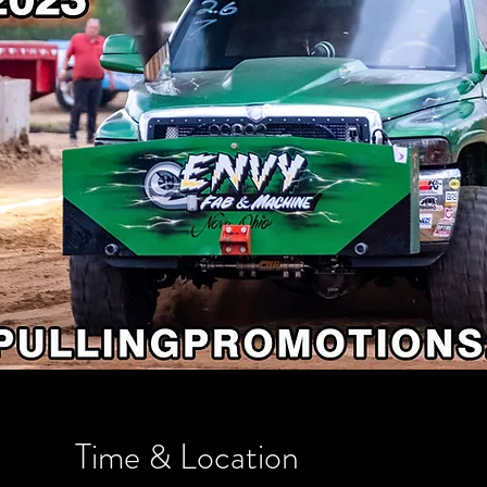
Time & Location