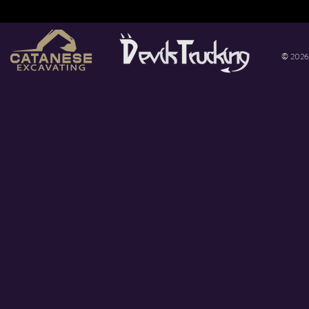
© 2026 