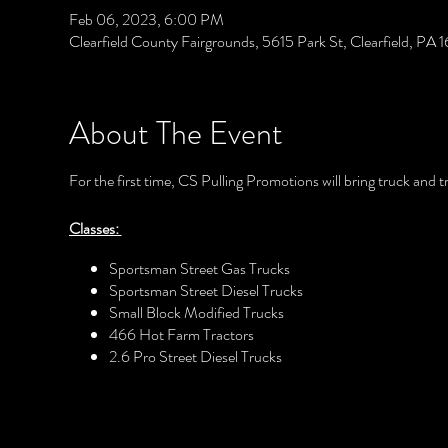
Feb 06, 2023, 6:00 PM
Clearfield County Fairgrounds, 5615 Park St, Clearfield, PA
About The Event
For the first time, CS Pulling Promotions will bring truck and t
Classes:
Sportsman Street Gas Trucks
Sportsman Street Diesel Trucks
Small Block Modified Trucks
466 Hot Farm Tractors
2.6 Pro Street Diesel Trucks