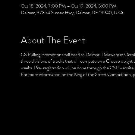
Oct 18, 2024, 7:00 PM – Oct 19, 2024, 3:00 PM
Delmar, 37854 Sussex Hwy, Delmar, DE 19940, USA
About The Event
CS Pulling Promotions will head to Delmar, Delaware in Octobe
three divisions of trucks that will compete on a Crouse weight 
weeks. Pre-registration will be done through the CSP website.
For more information on the King of the Street Competition,