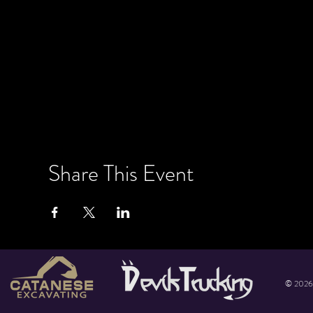
Share This Event
© 2026 