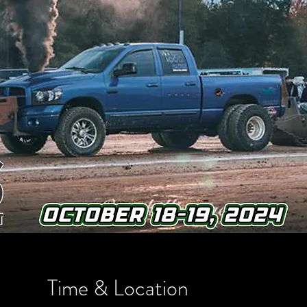
Time & Location